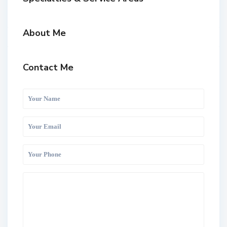
About Me
Contact Me