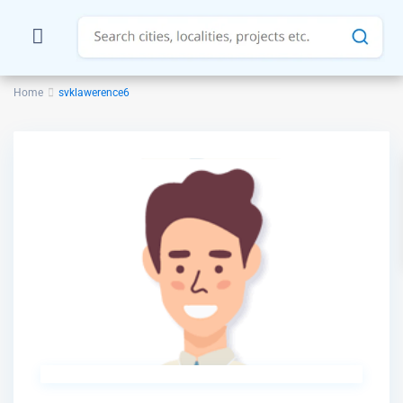
Home
svklawerence6