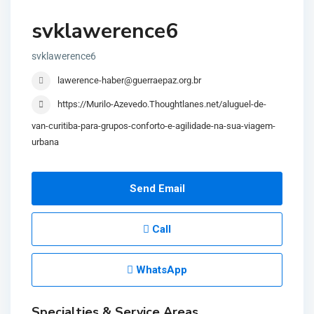
svklawerence6
svklawerence6
lawerence-haber@guerraepaz.org.br
https://Murilo-Azevedo.Thoughtlanes.net/aluguel-de-
van-curitiba-para-grupos-conforto-e-agilidade-na-sua-viagem-
urbana
Send Email
Call
WhatsApp
Specialties & Service Areas