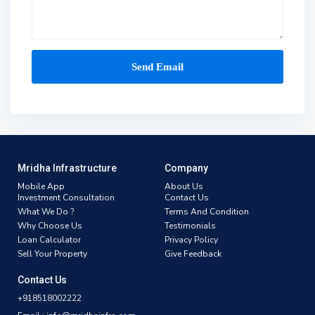
Mridha Infrastructure
Company
Mobile App
About Us
Investment Consultation
Contact Us
What We Do ?
Terms And Condition
Why Choose Us
Testimonials
Loan Calculator
Privacy Policy
Sell Your Property
Give Feedback
Contact Us
+918518002222