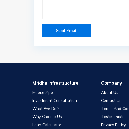
Mridha Infrastructure
Company
Mobile App
About Us
Investment Consultation
Contact Us
What We Do ?
Terms And Con
Why Choose Us
Testimonials
Loan Calculator
Privacy Policy