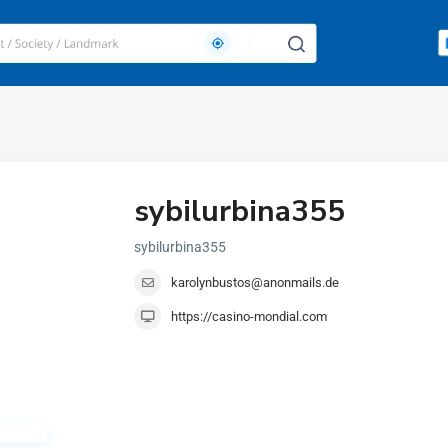
sybilurbina355
sybilurbina355
karolynbustos@anonmails.de
https://casino-mondial.com