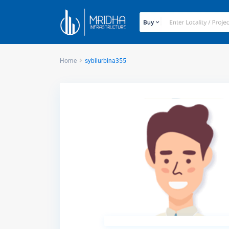
Home
sybilurbina355