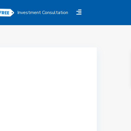
Investment Consultation