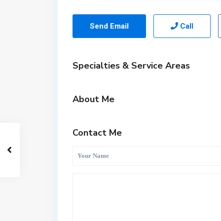
Send Email
Call
Specialties & Service Areas
About Me
Contact Me