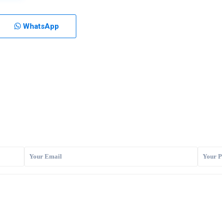
WhatsApp