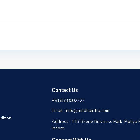
Contact Us
+918518002222
Email : info@mridhainfra.com
dition
Address : 113 Bzone Business Park, Pipliya 
Indore