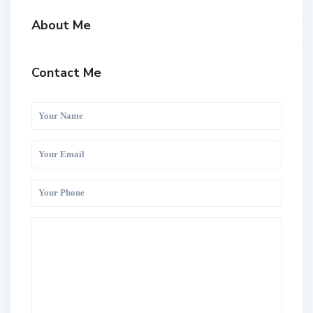
About Me
Contact Me