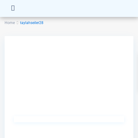
Home
taylahseiler28