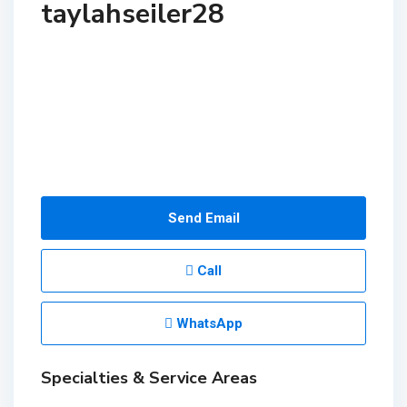
taylahseiler28
Send Email
Call
WhatsApp
Specialties & Service Areas