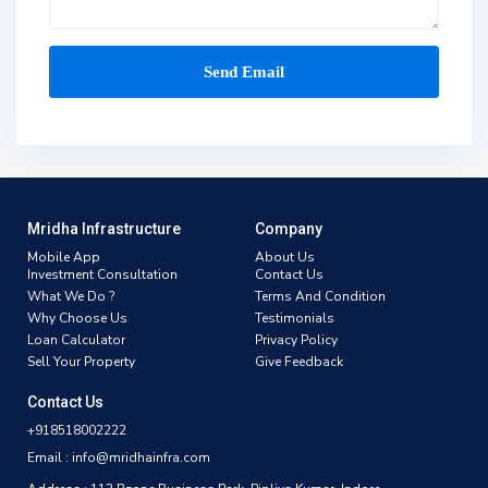
Mridha Infrastructure
Company
Mobile App
About Us
Investment Consultation
Contact Us
What We Do ?
Terms And Condition
Why Choose Us
Testimonials
Loan Calculator
Privacy Policy
Sell Your Property
Give Feedback
Contact Us
+918518002222
Email : info@mridhainfra.com