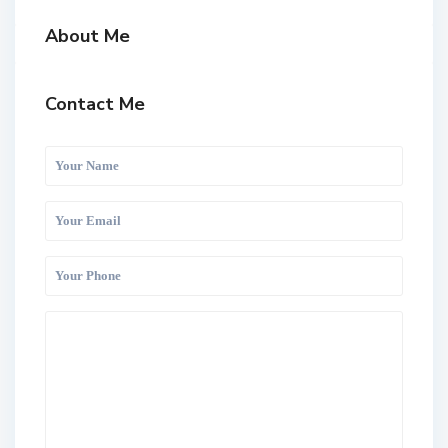
About Me
Contact Me