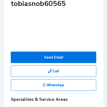
tobiasnob60565
Send Email
Call
WhatsApp
Specialties & Service Areas