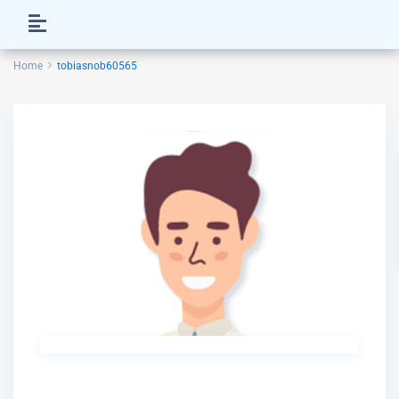
Home
tobiasnob60565