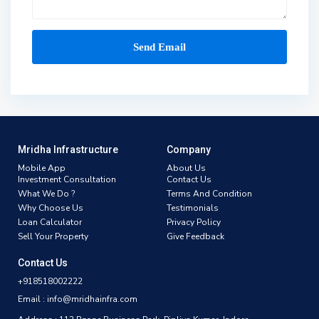
Mridha Infrastructure
Company
Mobile App
About Us
Investment Consultation
Contact Us
What We Do ?
Terms And Condition
Why Choose Us
Testimonials
Loan Calculator
Privacy Policy
Sell Your Property
Give Feedback
Contact Us
+918518002222
Email : info@mridhainfra.com