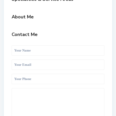
About Me
Contact Me