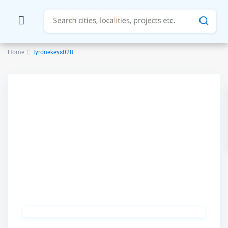
Home
tyronekeys028