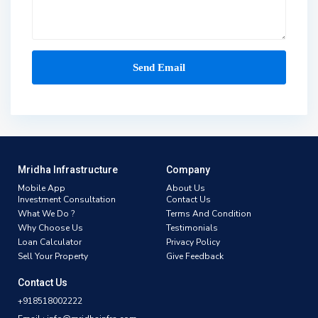
Mridha Infrastructure
Company
Mobile App
About Us
Investment Consultation
Contact Us
What We Do ?
Terms And Condition
Why Choose Us
Testimonials
Loan Calculator
Privacy Policy
Sell Your Property
Give Feedback
Contact Us
+918518002222