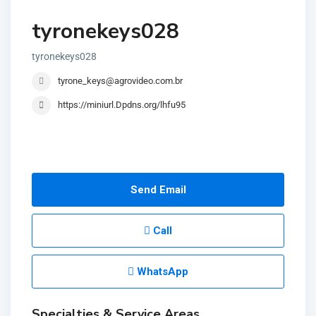
tyronekeys028
tyronekeys028
tyrone_keys@agrovideo.com.br
https://miniurl.Dpdns.org/lhfu95
Send Email
Call
WhatsApp
Specialties & Service Areas