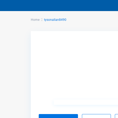
Home
tysonallan8490