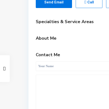
Send Email
Call
Specialties & Service Areas
About Me
Contact Me