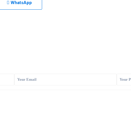
WhatsApp