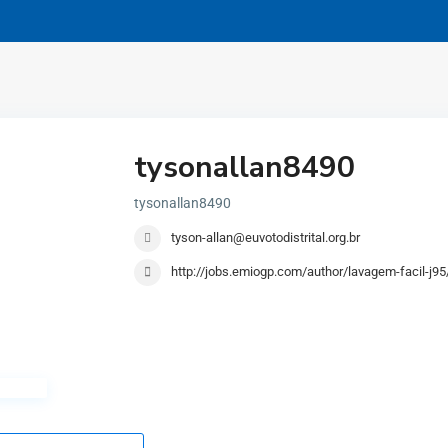
tysonallan8490
tysonallan8490
tyson-allan@euvotodistrital.org.br
http://jobs.emiogp.com/author/lavagem-facil-j95