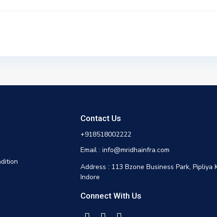
Contact Us
+918518002222
Email : info@mridhainfra.com
dition
Address : 113 Bzone Business Park, Pipliya 
Indore
Connect With Us