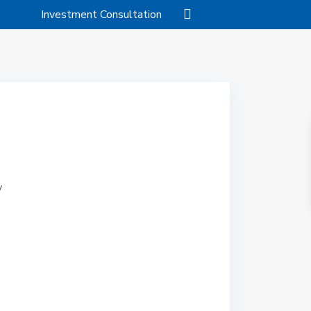
Investment Consultation
/