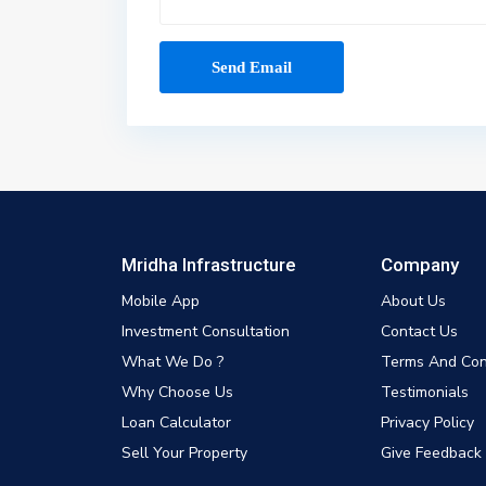
Mridha Infrastructure
Company
Mobile App
About Us
Investment Consultation
Contact Us
What We Do ?
Terms And Con
Why Choose Us
Testimonials
Loan Calculator
Privacy Policy
Sell Your Property
Give Feedback