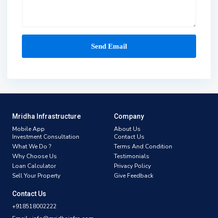
Mridha Infrastructure
Company
Mobile App
About Us
Investment Consultation
Contact Us
What We Do ?
Terms And Condition
Why Choose Us
Testimonials
Loan Calculator
Privacy Policy
Sell Your Property
Give Feedback
Contact Us
+918518002222