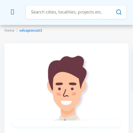
Home
velvaprevost3