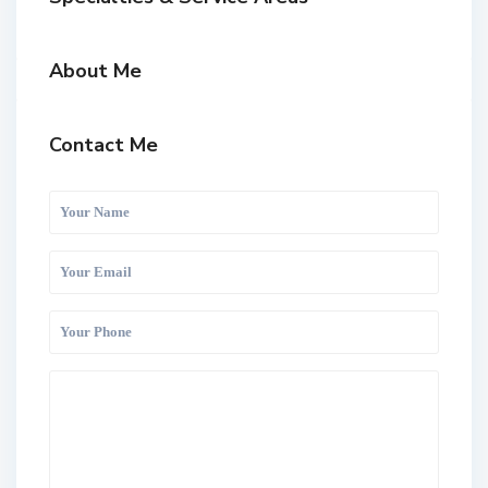
About Me
Contact Me