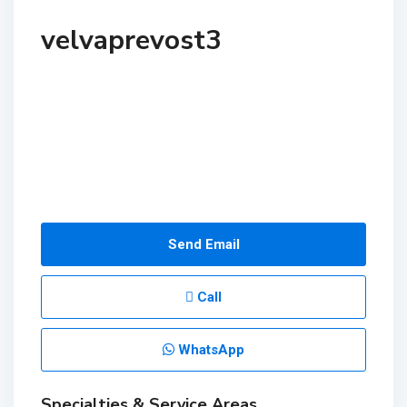
velvaprevost3
Send Email
Call
WhatsApp
Specialties & Service Areas