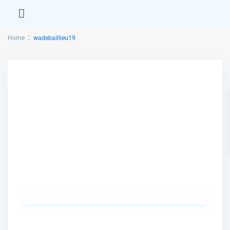
Home
wadebaillieu19