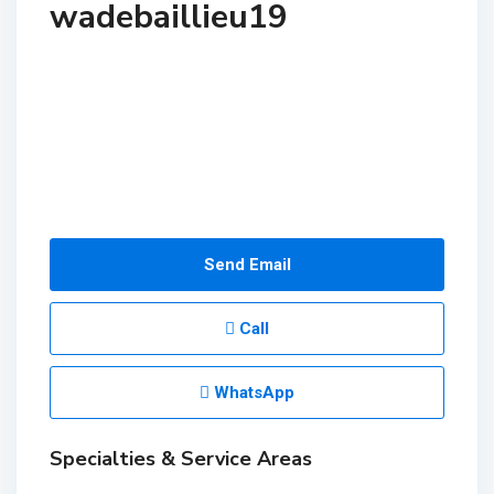
wadebaillieu19
Send Email
Call
WhatsApp
Specialties & Service Areas