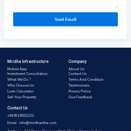
Mridha Infrastructure
Company
Mobile App
About Us
Investment Consultation
Contact Us
What We Do ?
Terms And Condition
Why Choose Us
Testimonials
Loan Calculator
Privacy Policy
Sell Your Property
Give Feedback
Contact Us
+918518002222
Email : info@mridhainfra.com