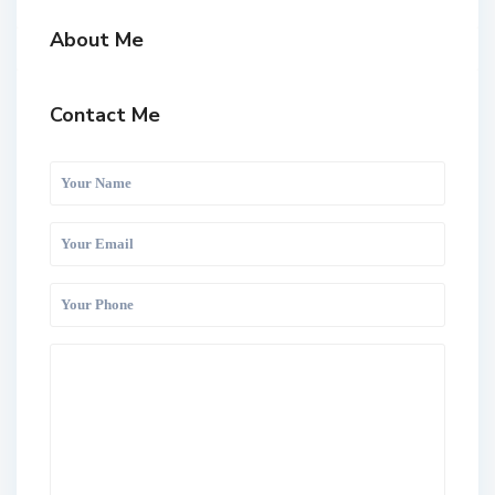
About Me
Contact Me