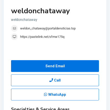
weldonchataway
weldonchataway
weldon_chataway@portaldenoticias.top
https://pastelink.net/sfmw175q
Send Email
Call
WhatsApp
Specialties & Service Areas