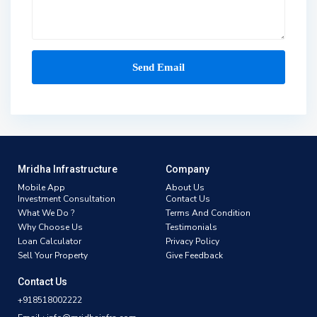
Mridha Infrastructure
Company
Mobile App
About Us
Investment Consultation
Contact Us
What We Do ?
Terms And Condition
Why Choose Us
Testimonials
Loan Calculator
Privacy Policy
Sell Your Property
Give Feedback
Contact Us
+918518002222