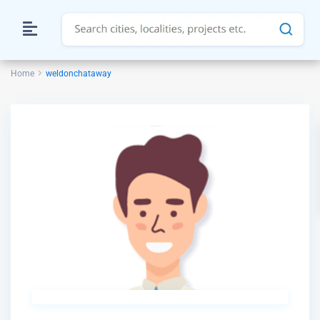
Home
weldonchataway