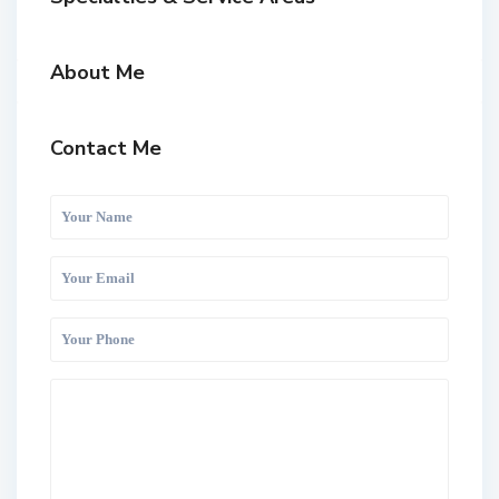
About Me
Contact Me