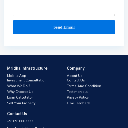
Mridha Infrastructure
Company
Mobile App
About Us
Investment Consultation
Contact Us
What We Do ?
Terms And Condition
Why Choose Us
Testimonials
Loan Calculator
Privacy Policy
Sell Your Property
Give Feedback
Contact Us
+918518002222