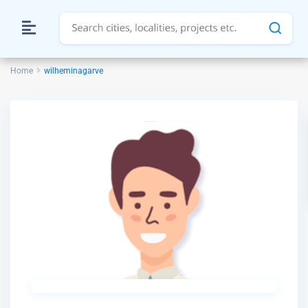
Home
wilheminagarve