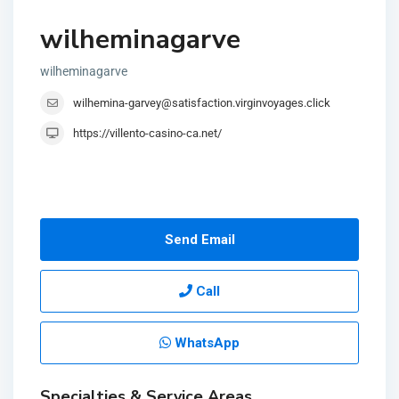
wilheminagarve
wilheminagarve
wilhemina-garvey@satisfaction.virginvoyages.click
https://villento-casino-ca.net/
Send Email
Call
WhatsApp
Specialties & Service Areas