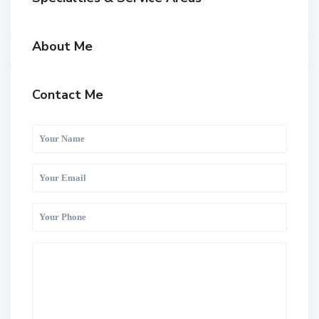
About Me
Contact Me