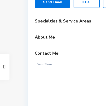
Send Email
Call
Specialties & Service Areas
About Me
Contact Me