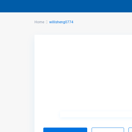
Home
willisheng0774