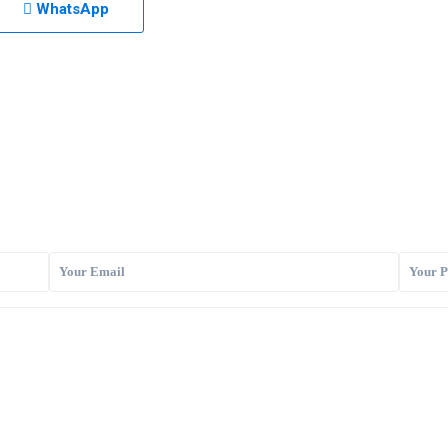
WhatsApp