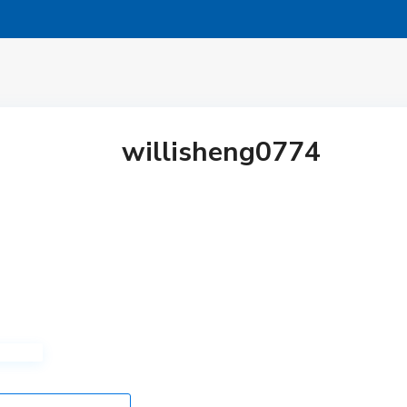
willisheng0774