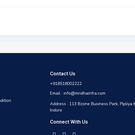
Contact Us
+918518002222
Email : info@mridhainfra.com
dition
Address : 113 Bzone Business Park, Pipliya 
Indore
Connect With Us