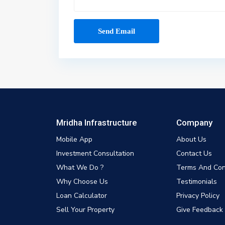
Mridha Infrastructure
Company
Mobile App
About Us
Investment Consultation
Contact Us
What We Do ?
Terms And Con
Why Choose Us
Testimonials
Loan Calculator
Privacy Policy
Sell Your Property
Give Feedback