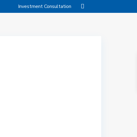
Investment Consultation