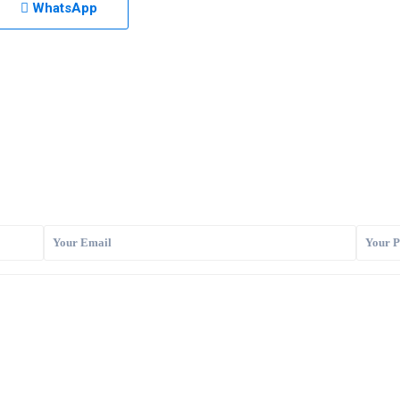
WhatsApp