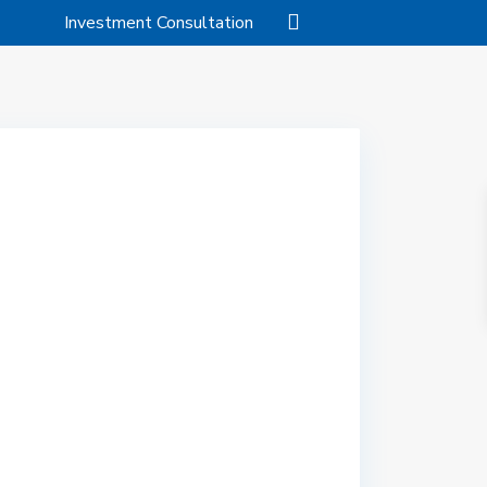
Investment Consultation