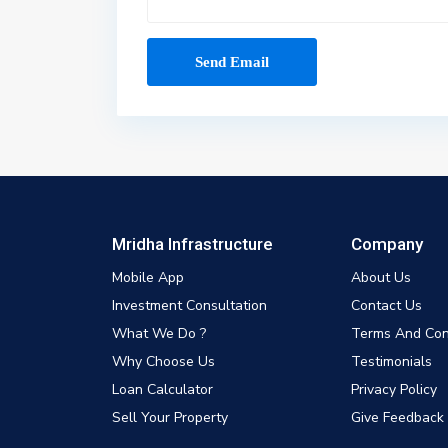
Mridha Infrastructure
Company
Mobile App
About Us
Investment Consultation
Contact Us
What We Do ?
Terms And Con
Why Choose Us
Testimonials
Loan Calculator
Privacy Policy
Sell Your Property
Give Feedback