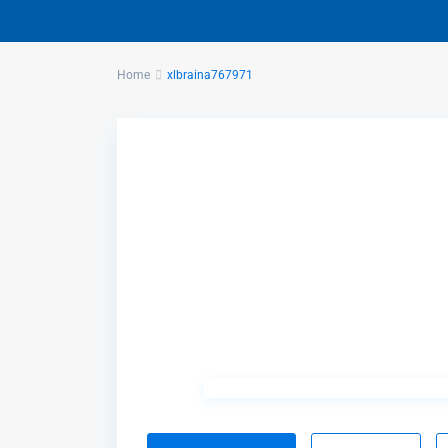
Home
xlbraina767971