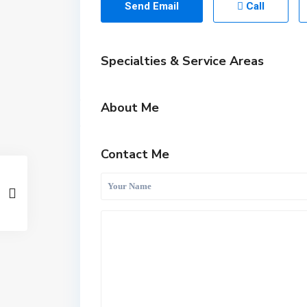
Send Email
Call
Specialties & Service Areas
About Me
Contact Me