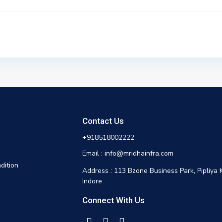
Contact Us
+918518002222
Email : info@mridhainfra.com
dition
Address : 113 Bzone Business Park, Pipliya 
Indore
Connect With Us