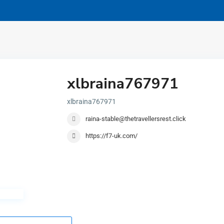
xlbraina767971
xlbraina767971
raina-stable@thetravellersrest.click
https://f7-uk.com/