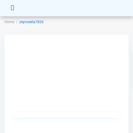
Home
zeyrosella7826