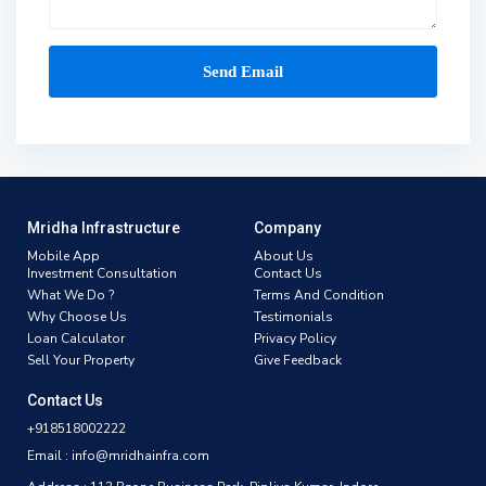
Mridha Infrastructure
Company
Mobile App
About Us
Investment Consultation
Contact Us
What We Do ?
Terms And Condition
Why Choose Us
Testimonials
Loan Calculator
Privacy Policy
Sell Your Property
Give Feedback
Contact Us
+918518002222
Email : info@mridhainfra.com