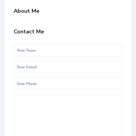
About Me
Contact Me