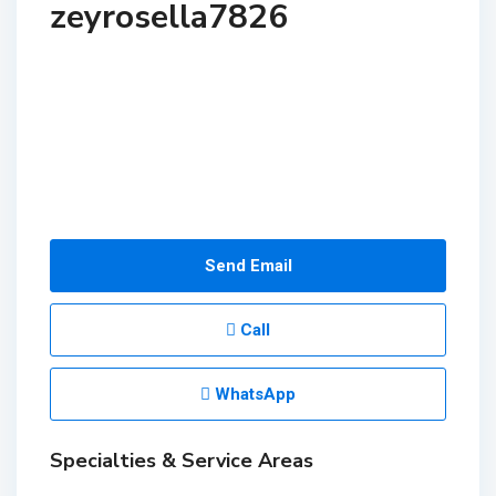
zeyrosella7826
Send Email
Call
WhatsApp
Specialties & Service Areas