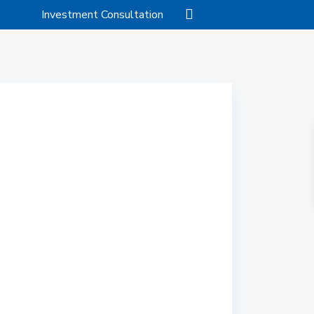
Investment Consultation