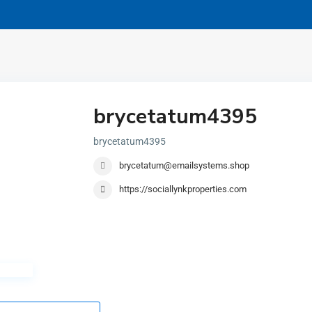
brycetatum4395
brycetatum4395
brycetatum@emailsystems.shop
https://sociallynkproperties.com