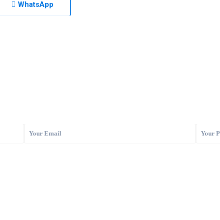
WhatsApp