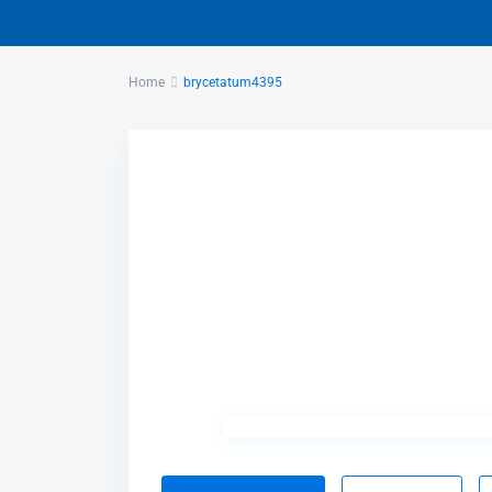
Home
brycetatum4395