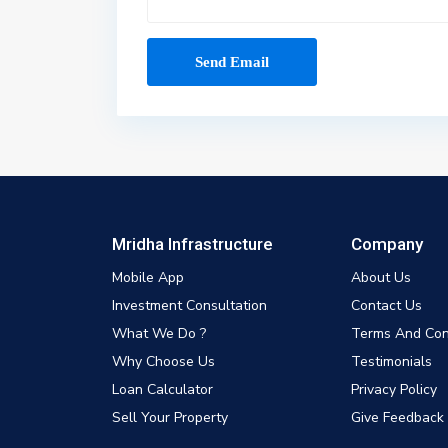
Mridha Infrastructure
Company
Mobile App
About Us
Investment Consultation
Contact Us
What We Do ?
Terms And Con
Why Choose Us
Testimonials
Loan Calculator
Privacy Policy
Sell Your Property
Give Feedback