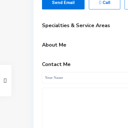
Send Email
Call
Specialties & Service Areas
About Me
Contact Me