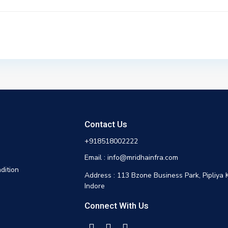
Contact Us
+918518002222
Email : info@mridhainfra.com
dition
Address : 113 Bzone Business Park, Pipliya 
Indore
Connect With Us