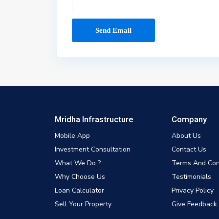
Mridha Infrastructure
Company
Mobile App
About Us
Investment Consultation
Contact Us
What We Do ?
Terms And Con
Why Choose Us
Testimonials
Loan Calculator
Privacy Policy
Sell Your Property
Give Feedback