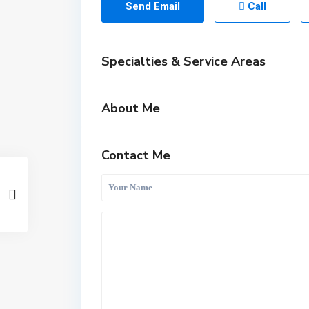
Send Email
Call
Specialties & Service Areas
About Me
Contact Me