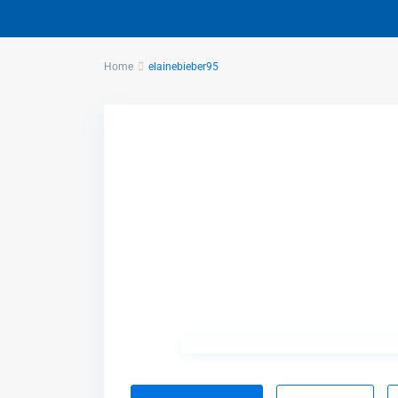
Home
elainebieber95