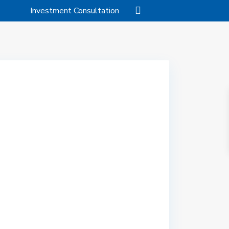
Investment Consultation