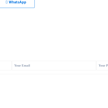
WhatsApp