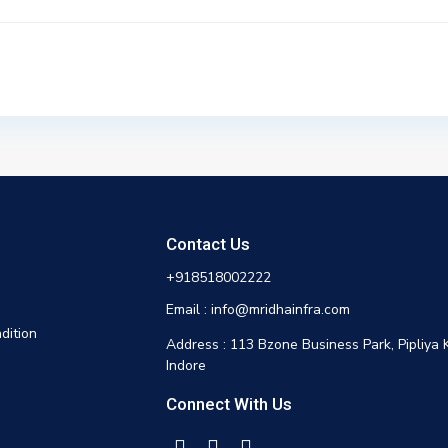
Contact Us
+918518002222
Email : info@mridhainfra.com
dition
Address : 113 Bzone Business Park, Pipliya 
Indore
Connect With Us