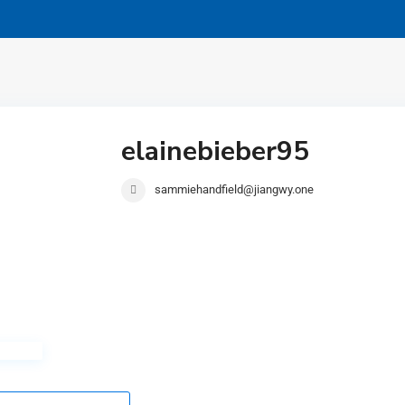
elainebieber95
sammiehandfield@jiangwy.one