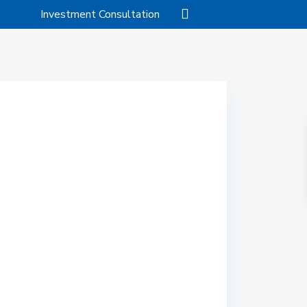
Investment Consultation