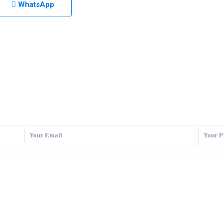
WhatsApp