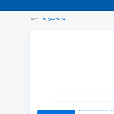
Home
chunjowett4074