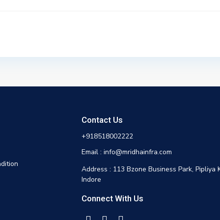
Contact Us
+918518002222
Email : info@mridhainfra.com
dition
Address : 113 Bzone Business Park, Pipliya 
Indore
Connect With Us