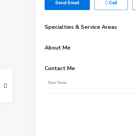
Send Email
Call
Specialties & Service Areas
About Me
Contact Me