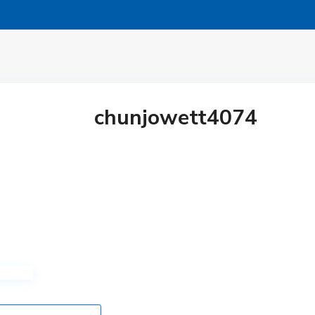
chunjowett4074