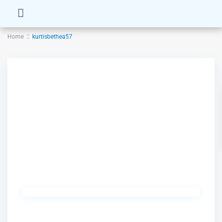
Home
kurtisbethea57