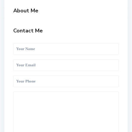
About Me
Contact Me