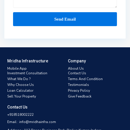
Mridha Infrastructure
Company
Mobile App
About Us
Investment Consultation
Contact Us
What We Do ?
Terms And Condition
Why Choose Us
Testimonials
Loan Calculator
Privacy Policy
Sell Your Property
Give Feedback
Contact Us
+918518002222
Email : info@mridhainfra.com