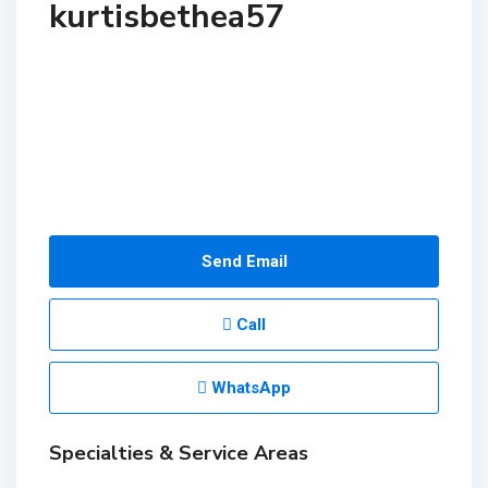
kurtisbethea57
Send Email
Call
WhatsApp
Specialties & Service Areas