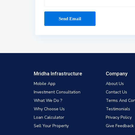
Mridha Infrastructure
Company
Mobile App
About Us
Investment Consultation
Contact Us
What We Do ?
Terms And Con
Why Choose Us
Testimonials
Loan Calculator
Privacy Policy
Sell Your Property
Give Feedback