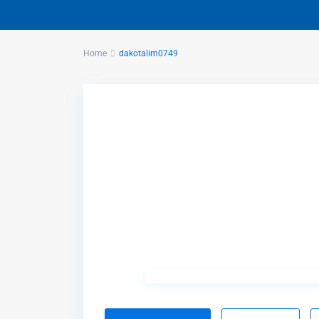
Home
dakotalim0749