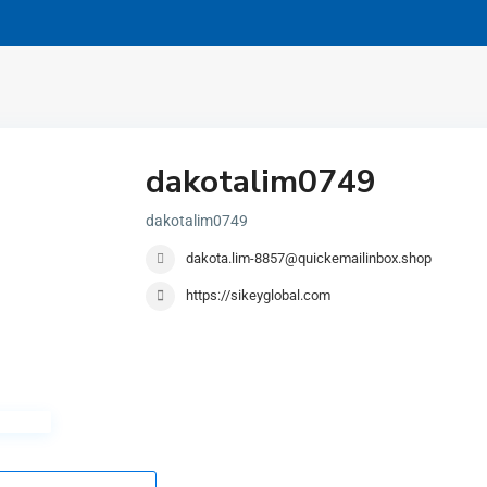
dakotalim0749
dakotalim0749
dakota.lim-8857@quickemailinbox.shop
https://sikeyglobal.com