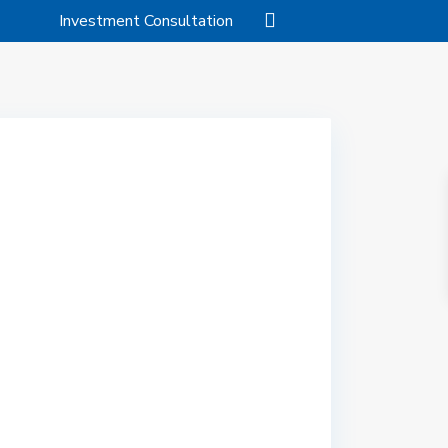
Investment Consultation