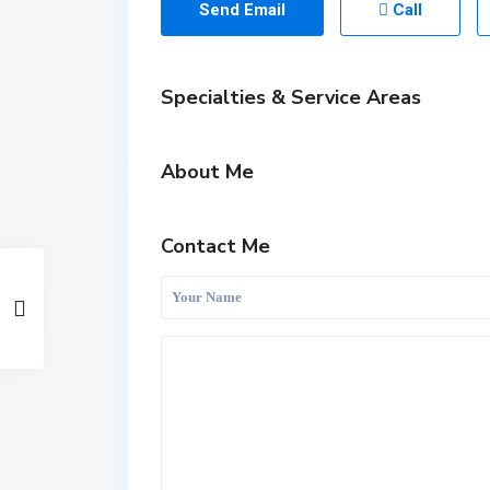
Send Email
Call
Specialties & Service Areas
About Me
Contact Me