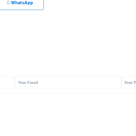
WhatsApp