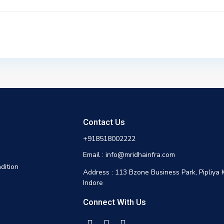
Contact Us
+918518002222
Email : info@mridhainfra.com
dition
Address : 113 Bzone Business Park, Pipliya 
Indore
Connect With Us