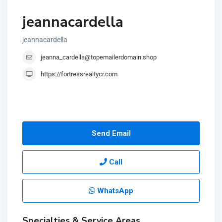
jeannacardella
jeannacardella
jeanna_cardella@topemailerdomain.shop
https://fortressrealtycr.com
Send Email
Call
WhatsApp
Specialties & Service Areas