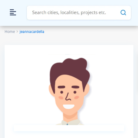
Home
jeannacardella