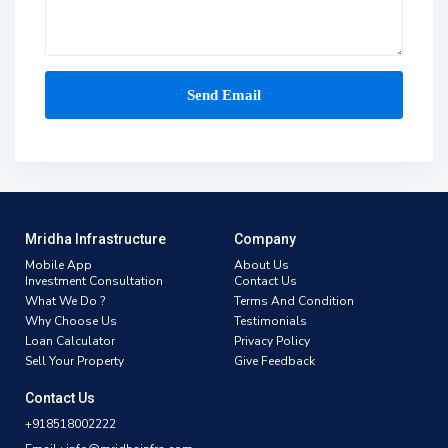
Mridha Infrastructure
Company
Mobile App
About Us
Investment Consultation
Contact Us
What We Do ?
Terms And Condition
Why Choose Us
Testimonials
Loan Calculator
Privacy Policy
Sell Your Property
Give Feedback
Contact Us
+918518002222