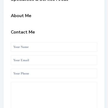
About Me
Contact Me