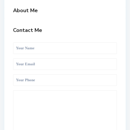
About Me
Contact Me