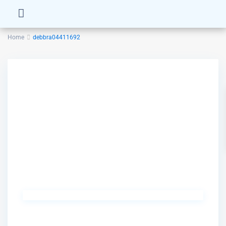
Home
debbra04411692