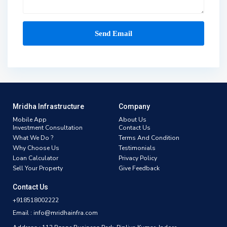
Mridha Infrastructure
Company
Mobile App
About Us
Investment Consultation
Contact Us
What We Do ?
Terms And Condition
Why Choose Us
Testimonials
Loan Calculator
Privacy Policy
Sell Your Property
Give Feedback
Contact Us
+918518002222
Email : info@mridhainfra.com