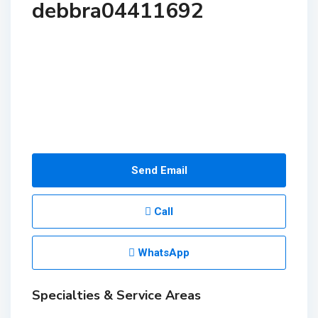
debbra04411692
Send Email
Call
WhatsApp
Specialties & Service Areas