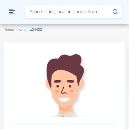
Home
lorrainex24432