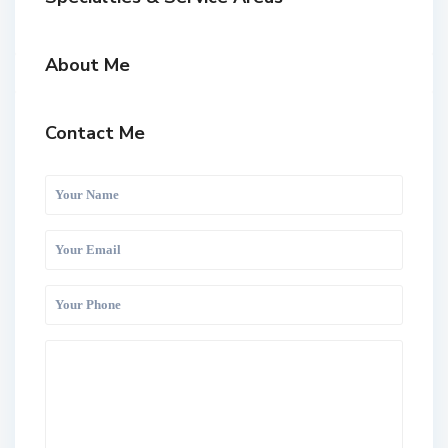
About Me
Contact Me