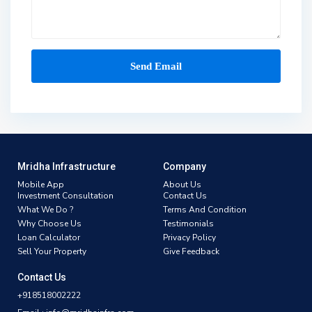
Mridha Infrastructure
Company
Mobile App
About Us
Investment Consultation
Contact Us
What We Do ?
Terms And Condition
Why Choose Us
Testimonials
Loan Calculator
Privacy Policy
Sell Your Property
Give Feedback
Contact Us
+918518002222