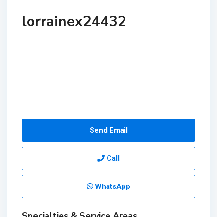
lorrainex24432
Send Email
Call
WhatsApp
Specialties & Service Areas