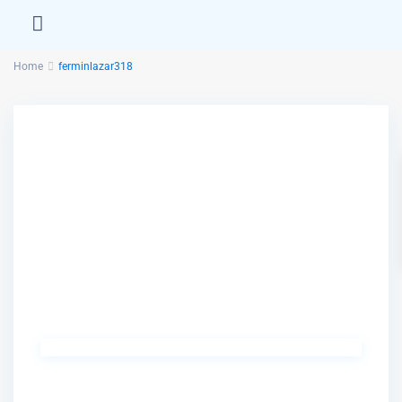
Home
ferminlazar318