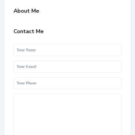
About Me
Contact Me