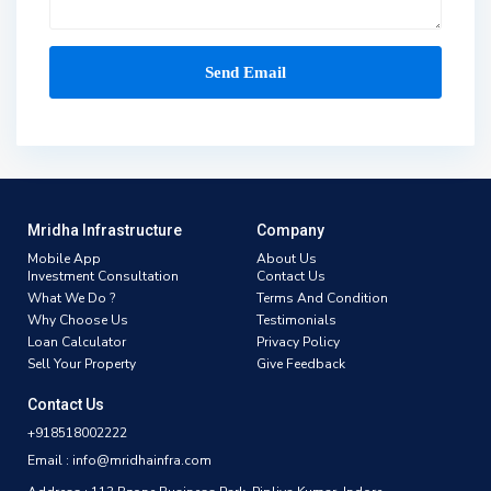
Mridha Infrastructure
Company
Mobile App
About Us
Investment Consultation
Contact Us
What We Do ?
Terms And Condition
Why Choose Us
Testimonials
Loan Calculator
Privacy Policy
Sell Your Property
Give Feedback
Contact Us
+918518002222
Email : info@mridhainfra.com