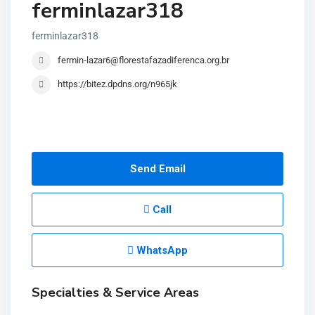
ferminlazar318
ferminlazar318
fermin-lazar6@florestafazadiferenca.org.br
https://bitez.dpdns.org/n965jk
Send Email
Call
WhatsApp
Specialties & Service Areas