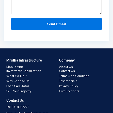
Mridha Infrastructure
Company
Mobile App
About Us
Investment Consultation
Contact Us
What We Do ?
Terms And Condition
Why Choose Us
Testimonials
Loan Calculator
Privacy Policy
Sell Your Property
Give Feedback
Contact Us
+918518002222