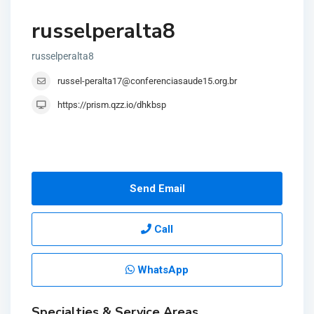
russelperalta8
russelperalta8
russel-peralta17@conferenciasaude15.org.br
https://prism.qzz.io/dhkbsp
Send Email
Call
WhatsApp
Specialties & Service Areas