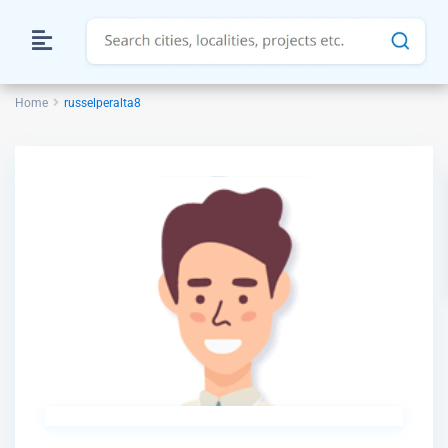
Home
russelperalta8