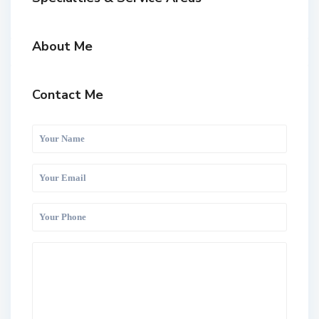
About Me
Contact Me