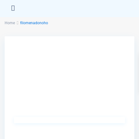
Home
filomenadonoho