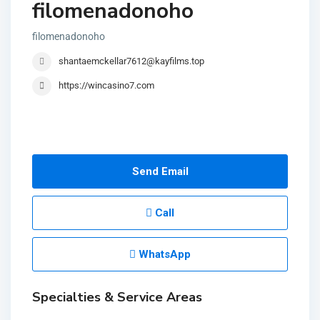
filomenadonoho
filomenadonoho
shantaemckellar7612@kayfilms.top
https://wincasino7.com
Send Email
Call
WhatsApp
Specialties & Service Areas