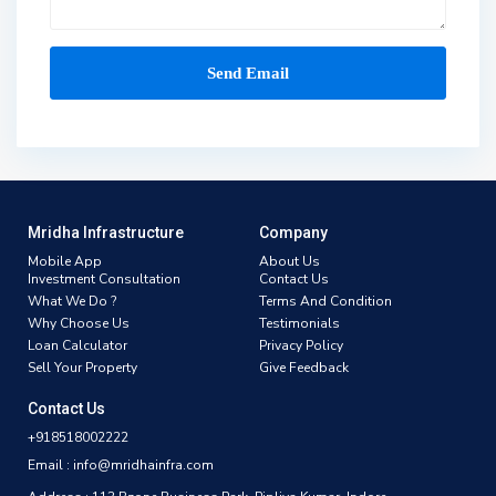
Mridha Infrastructure
Company
Mobile App
About Us
Investment Consultation
Contact Us
What We Do ?
Terms And Condition
Why Choose Us
Testimonials
Loan Calculator
Privacy Policy
Sell Your Property
Give Feedback
Contact Us
+918518002222
Email : info@mridhainfra.com