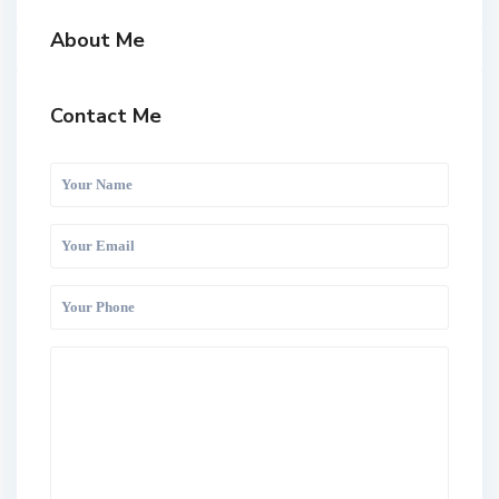
About Me
Contact Me