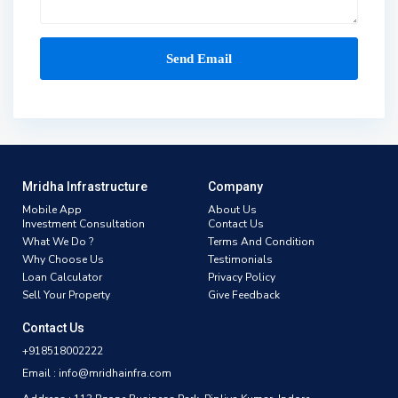
Mridha Infrastructure
Company
Mobile App
About Us
Investment Consultation
Contact Us
What We Do ?
Terms And Condition
Why Choose Us
Testimonials
Loan Calculator
Privacy Policy
Sell Your Property
Give Feedback
Contact Us
+918518002222
Email : info@mridhainfra.com