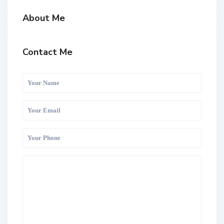
About Me
Contact Me