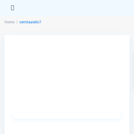
Home
vernitaaiello7