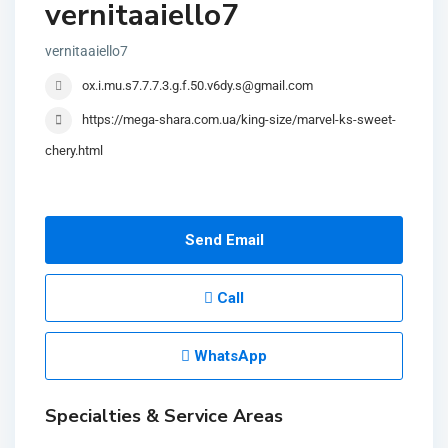
vernitaaiello7
vernitaaiello7
ox.i.mu.s7.7.7.3.g.f.50.v6dy.s@gmail.com
https://mega-shara.com.ua/king-size/marvel-ks-sweet-
chery.html
Send Email
Call
WhatsApp
Specialties & Service Areas